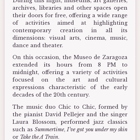
During this night, museums, art galleries,
archives, libraries and other spaces open
their doors for free, offering a wide range
of activities aimed at highlighting
contemporary creation in all its
dimensions: visual arts, cinema, music,
dance and theater.
On this occasion, the Museo de Zaragoza
extended its hours from 8 PM to
midnight, offering a variety of activities
focused on the art and cultural
expressions characteristic of the early
decades of the 20th century.
The music duo Chic to Chic, formed by
the pianist David Pellejer and the singer
Laura Blossom, performed jazz classics
such as
Summertime
,
I’ve got you under my skin
or
Take the A Train
.