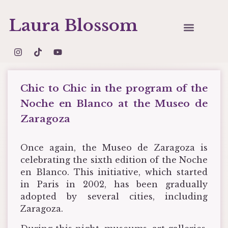
Laura Blossom
Chic to Chic in the program of the
Noche en Blanco at the Museo de
Zaragoza
Once again, the Museo de Zaragoza is
celebrating the sixth edition of the Noche
en Blanco. This initiative, which started
in Paris in 2002, has been gradually
adopted by several cities, including
Zaragoza.