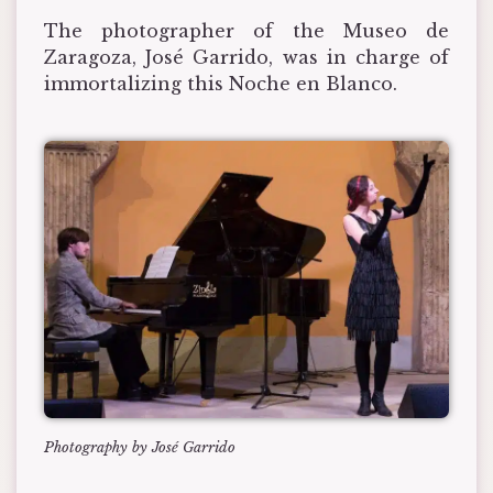
The photographer of the Museo de
Zaragoza, José Garrido, was in charge of
immortalizing this Noche en Blanco.
Photography by José Garrido